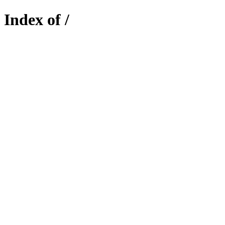
Index of /